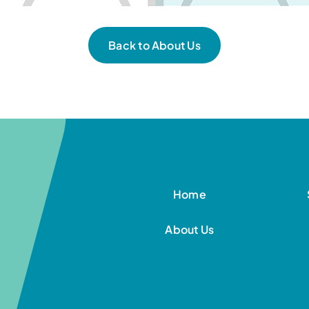
Back to About Us
Home
About Us