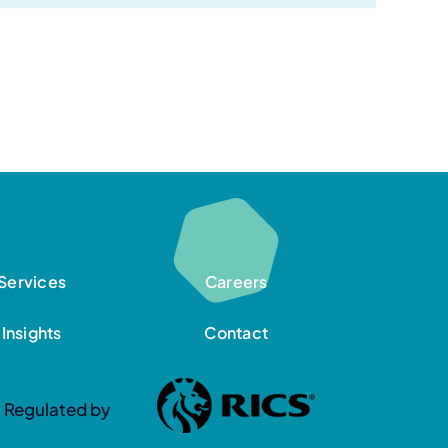
Services
Careers
Insights
Contact
Regulated by