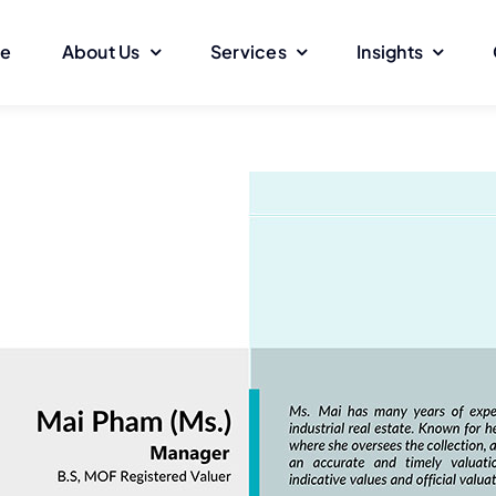
e
About Us
Services
Insights