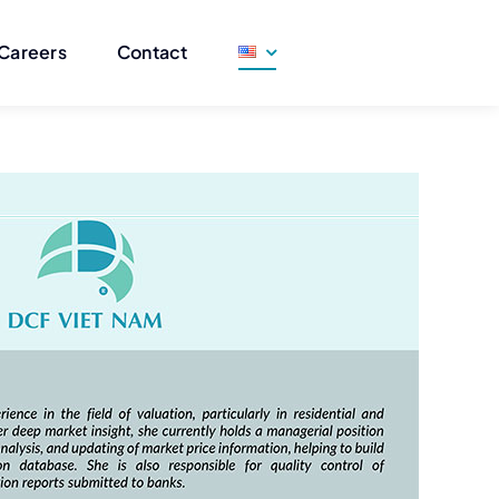
Careers
Contact