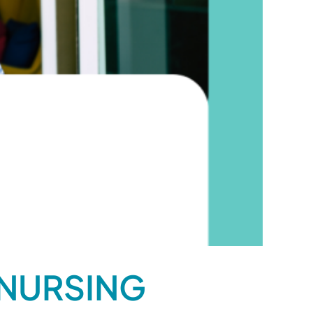
 NURSING