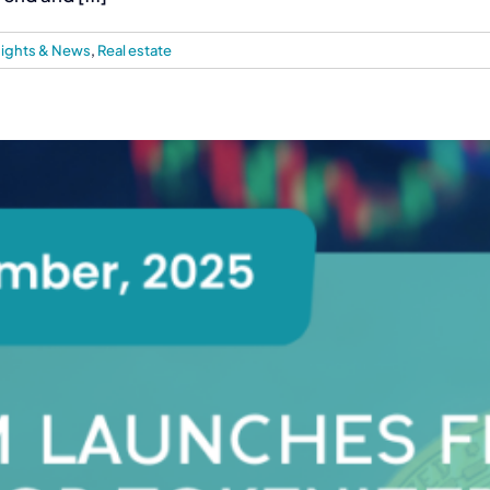
sights & News
,
Real estate