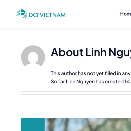
Skip
to
Hom
content
About
Linh Ng
This author has not yet filled in any
So far Linh Nguyen has created 14 