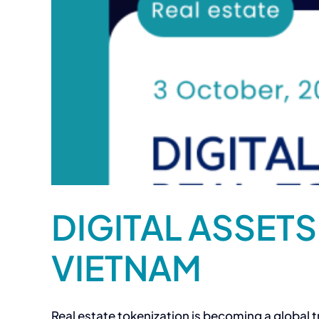
DIGITAL ASSETS
VIETNAM
Real estate tokenization is becoming a global tr