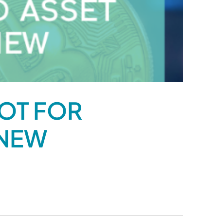
LOT FOR
 NEW