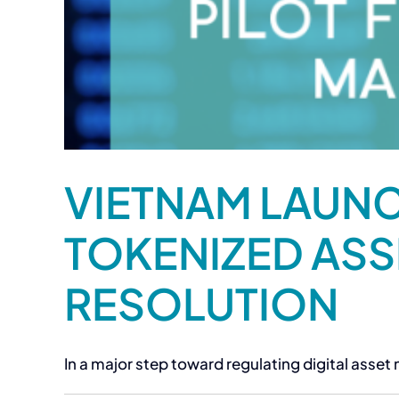
VIETNAM LAUNC
TOKENIZED ASS
RESOLUTION
In a major step toward regulating digital asset m