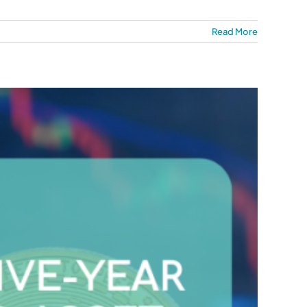
Read More