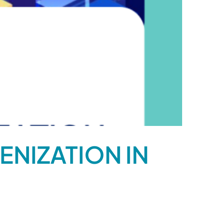
ENIZATION IN