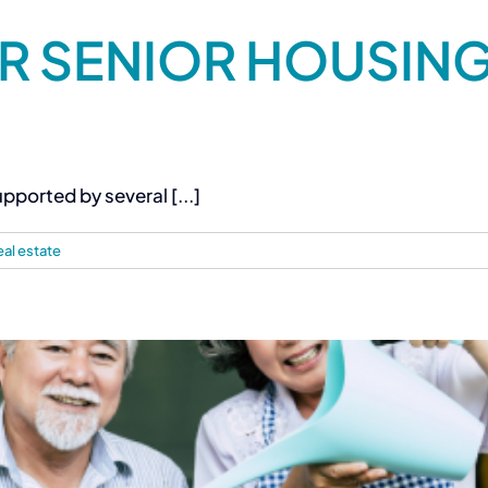
R SENIOR HOUSING 
pported by several [...]
eal estate