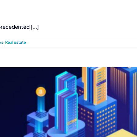
recedented [...]
ws
,
Real estate