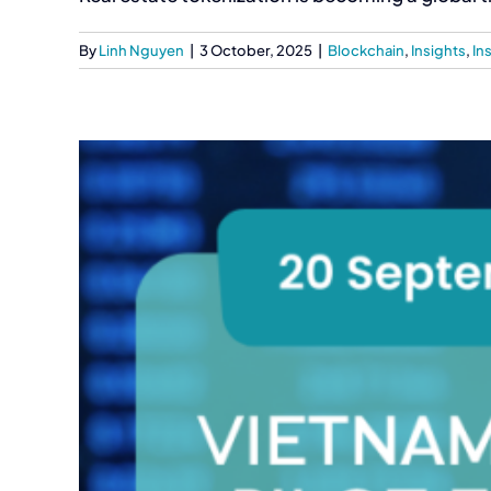
By
Linh Nguyen
|
3 October, 2025
|
Blockchain
,
Insights
,
In