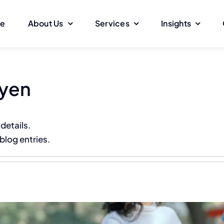
e
About Us
Services
Insights
uyen
 details.
blog entries.