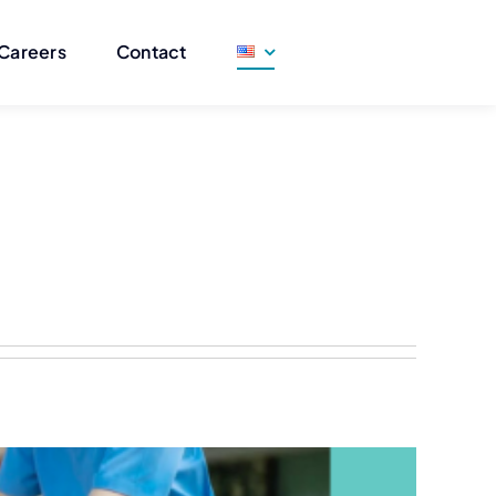
Careers
Contact