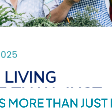
IS MORE THAN JUST