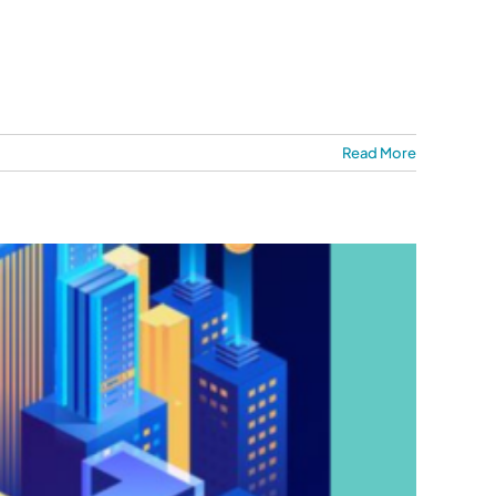
Read More