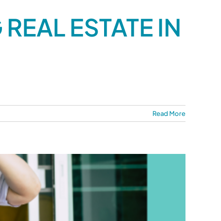
REAL ESTATE IN
Read More