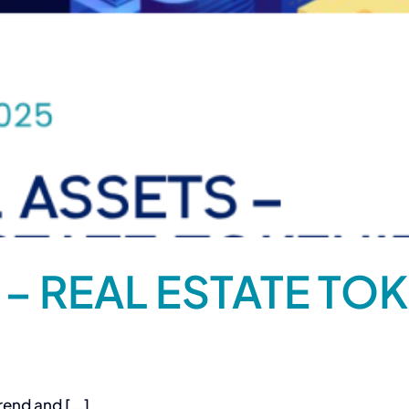
 – REAL ESTATE TOK
end and [...]