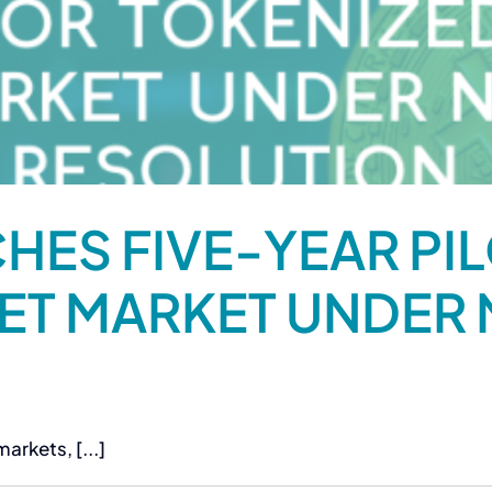
HES FIVE-YEAR PI
ET MARKET UNDER
arkets, [...]