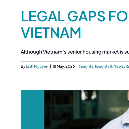
LEGAL GAPS FO
VIETNAM
Although Vietnam’s senior housing market is su
By
Linh Nguyen
|
18 May, 2026
|
Insights
,
Insights & News
,
R