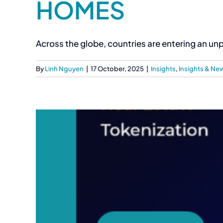
HOMES
Across the globe, countries are entering an unp
By
Linh Nguyen
|
17 October, 2025
|
Insights
,
Insights & Ne