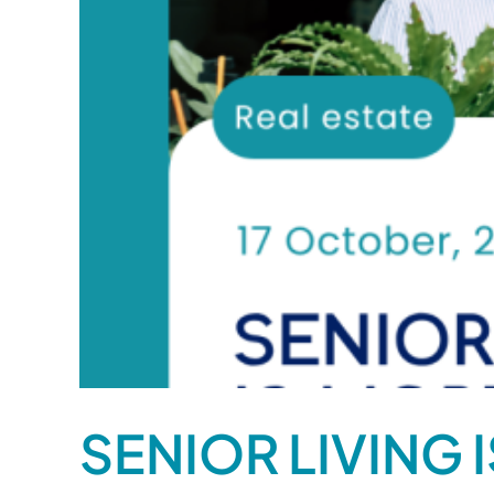
SENIOR LIVING 