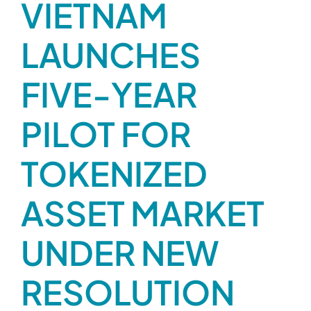
VIETNAM
Contact
LAUNCHES
FIVE-YEAR
PILOT FOR
TOKENIZED
ASSET MARKET
UNDER NEW
RESOLUTION