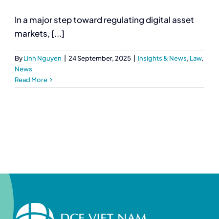
In a major step toward regulating digital asset
markets, [...]
By
Linh Nguyen
|
24 September, 2025
|
Insights & News
,
Law
,
News
Read More