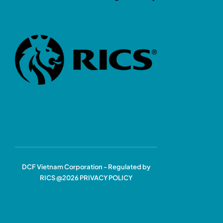
DCF Vietnam Corporation - Regulated by
RICS @2026 PRIVACY POLICY