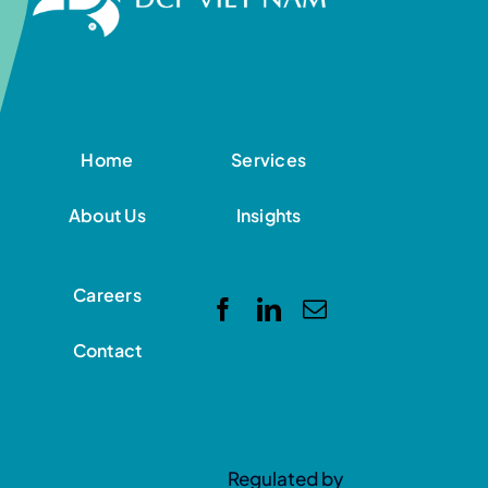
Home
Services
About Us
Insights
Careers
Contact
Regulated by